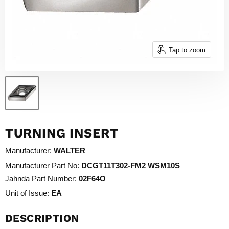
Tap to zoom
TURNING INSERT
Manufacturer:
WALTER
Manufacturer Part No:
DCGT11T302-FM2 WSM10S
Jahnda Part Number:
02F64O
Unit of Issue:
EA
DESCRIPTION