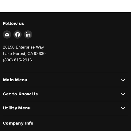
Follow us
Email
Find
Find
The
us
us
Jahnda
on
on
26150 Enterprise Way
Group
Facebook
LinkedIn
Lake Forest, CA 92630
-
(800) 815-2916
Your
Government
Supply
Main Menu
Provider
Get to Know Us
Utility Menu
Company Info