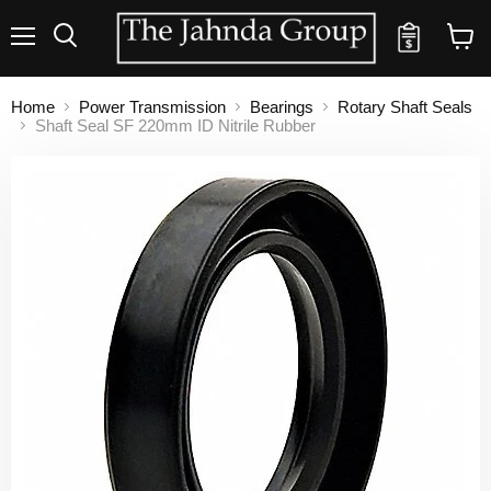
Quote
Menu
Search
View
cart
Home
Power Transmission
Bearings
Rotary Shaft Seals
Shaft Seal SF 220mm ID Nitrile Rubber