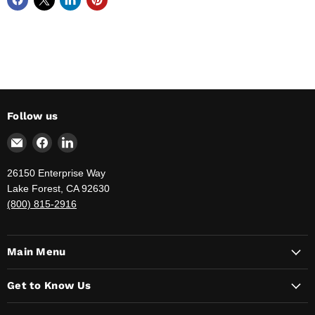
Follow us
Email
Find
Find
The
us
us
Jahnda
on
on
26150 Enterprise Way
Group
Facebook
LinkedIn
Lake Forest, CA 92630
-
(800) 815-2916
Your
Government
Supply
Main Menu
Provider
Get to Know Us