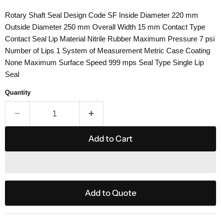
Rotary Shaft Seal Design Code SF Inside Diameter 220 mm
Outside Diameter 250 mm Overall Width 15 mm Contact Type
Contact Seal Lip Material Nitrile Rubber Maximum Pressure 7 psi
Number of Lips 1 System of Measurement Metric Case Coating
None Maximum Surface Speed 999 mps Seal Type Single Lip
Seal
Quantity
Add to Cart
Add to Quote