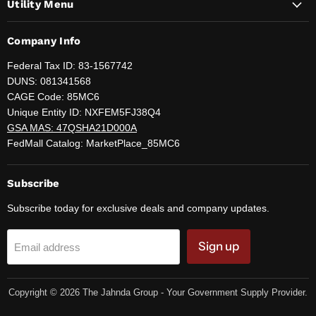
Utility Menu
Company Info
Federal Tax ID: 83-1567742
DUNS: 081341568
CAGE Code: 85MC6
Unique Entity ID: NXFEM5FJ38Q4
GSA MAS: 47QSHA21D000A
FedMall Catalog: MarketPlace_85MC6
Subscribe
Subscribe today for exclusive deals and company updates.
Sign up
Email address
Copyright © 2026 The Jahnda Group - Your Government Supply Provider.