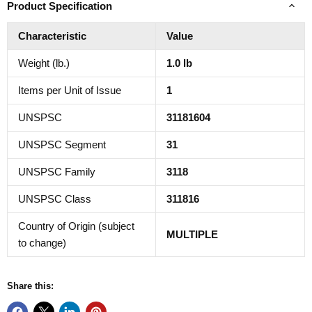
Product Specification
Characteristic
Value
Weight (lb.)
1.0 lb
Items per Unit of Issue
1
UNSPSC
31181604
UNSPSC Segment
31
UNSPSC Family
3118
UNSPSC Class
311816
Country of Origin (subject
MULTIPLE
to change)
Share this: