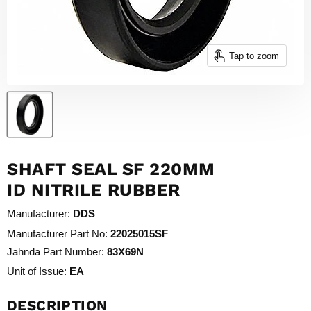
Tap to zoom
SHAFT SEAL SF 220MM
ID NITRILE RUBBER
Manufacturer:
DDS
Manufacturer Part No:
22025015SF
Jahnda Part Number:
83X69N
Unit of Issue:
EA
DESCRIPTION