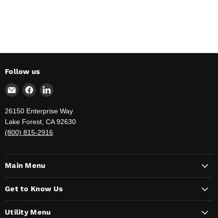
Follow us
Email
Find
Find
The
us
us
Jahnda
on
on
26150 Enterprise Way
Group
Facebook
LinkedIn
Lake Forest, CA 92630
-
(800) 815-2916
Your
Government
Supply
Main Menu
Provider
Get to Know Us
Utility Menu