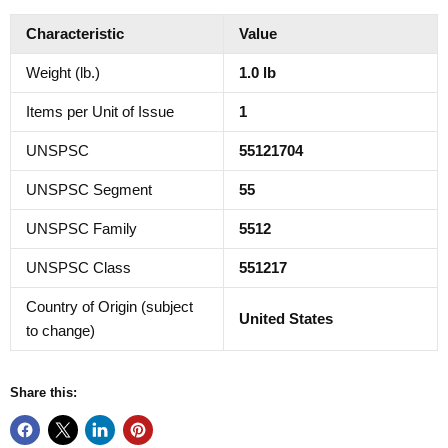
Characteristic
Value
Weight (lb.)
1.0 lb
Items per Unit of Issue
1
UNSPSC
55121704
UNSPSC Segment
55
UNSPSC Family
5512
UNSPSC Class
551217
Country of Origin (subject
United States
to change)
Share this: