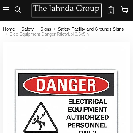
Quote
Menu
Search
View
cart
Home
Safety
Signs
Safety Facility and Grounds Signs
Elec Equipment Danger RflctvLbl 3.5x5in