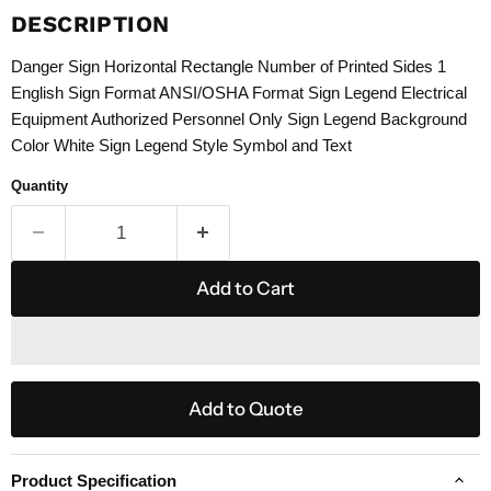
DESCRIPTION
Danger Sign Horizontal Rectangle Number of Printed Sides 1
English Sign Format ANSI/OSHA Format Sign Legend Electrical
Equipment Authorized Personnel Only Sign Legend Background
Color White Sign Legend Style Symbol and Text
Quantity
Add to Cart
Add to Quote
Product Specification