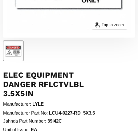
Tap to zoom
ELEC EQUIPMENT
DANGER RFLCTVLBL
3.5X5IN
Manufacturer:
LYLE
Manufacturer Part No:
LCU4-0227-RD_5X3.5
Jahnda Part Number:
39I42C
Unit of Issue:
EA